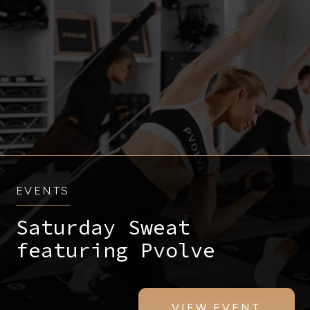
EVENTS
Saturday Sweat
featuring Pvolve
VIEW EVENT