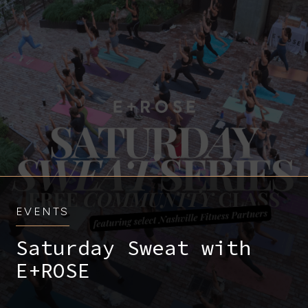
EVENTS
Saturday Sweat with
E+ROSE