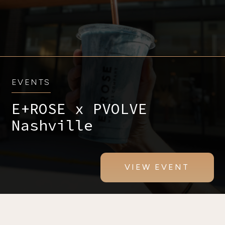
EVENTS
E+ROSE x PVOLVE
Nashville
VIEW EVENT