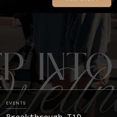
EVENTS
Breakthrough T1D