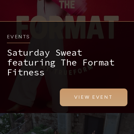
EVENTS
Saturday Sweat
featuring The Format
Fitness
VIEW EVENT