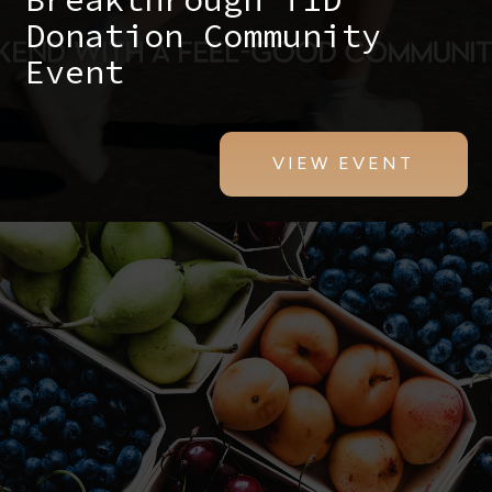
Donation Community
Event
VIEW EVENT