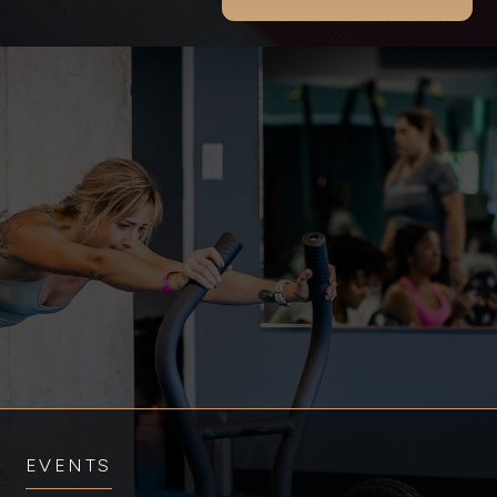
EVENTS