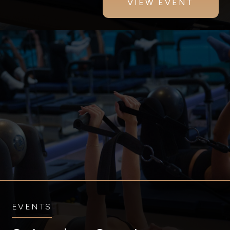
VIEW EVENT
EVENTS