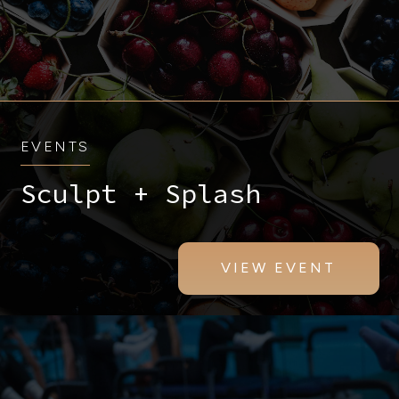
EVENTS
Sculpt + Splash
VIEW EVENT