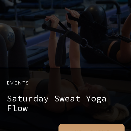
EVENTS
Saturday Sweat Yoga
Flow