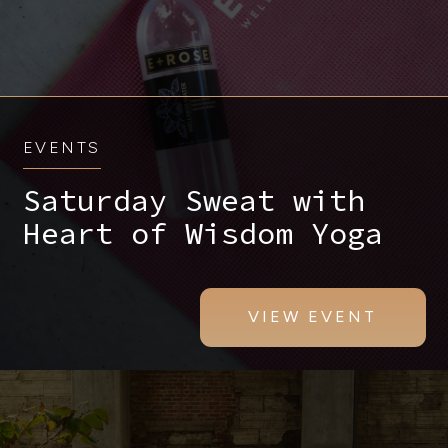
EVENTS
Saturday Sweat with
Heart of Wisdom Yoga
VIEW EVENT