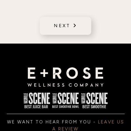
NEXT
WE WANT TO HEAR FROM YOU -
LEAVE US
A REVIEW