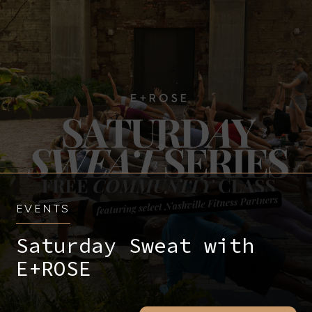
EVENTS
Saturday Sweat with
E+ROSE