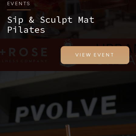
EVENTS
Sip & Sculpt Mat
Pilates
VIEW EVENT