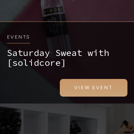
EVENTS
Saturday Sweat with
[solidcore]
VIEW EVENT