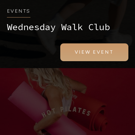
EVENTS
Wednesday Walk Club
VIEW EVENT