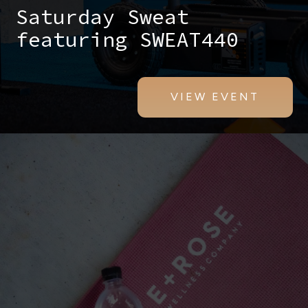
Saturday Sweat
featuring SWEAT440
VIEW EVENT