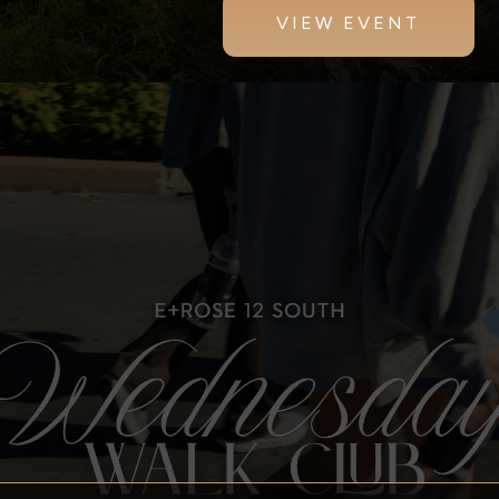
VIEW EVENT