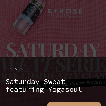
EVENTS
Saturday Sweat
featuring Yogasoul