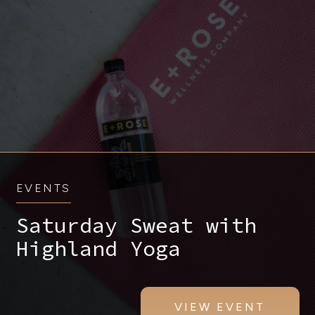
EVENTS
Saturday Sweat with
Highland Yoga
VIEW EVENT