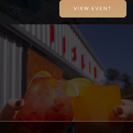
VIEW EVENT