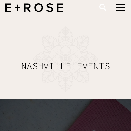
NASHVILLE EVENTS