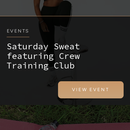
EVENTS
Saturday Sweat
featuring Crew
Training Club
VIEW EVENT