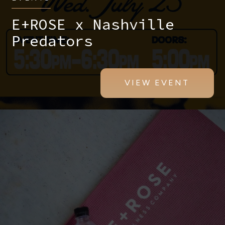
E+ROSE x Nashville
Predators
VIEW EVENT