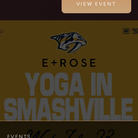
VIEW EVENT
EVENTS