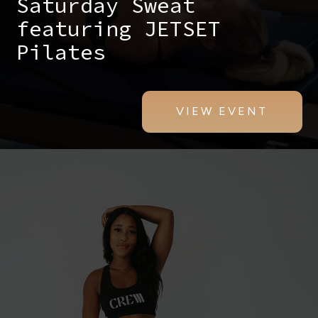
Saturday Sweat
featuring JETSET
Pilates
VIEW EVENT