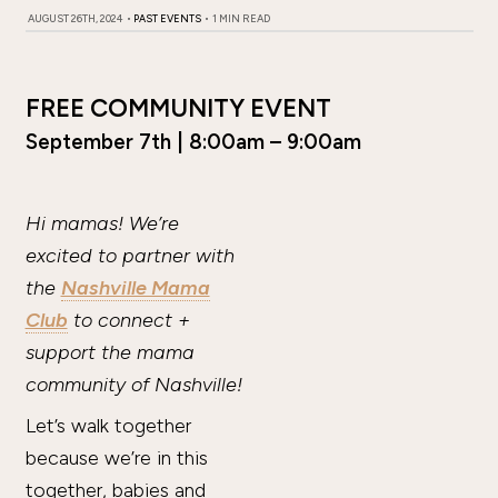
AUGUST 26TH, 2024
•
PAST EVENTS
•
1 MIN READ
FREE COMMUNITY EVENT
September 7th | 8:00am – 9:00am
Hi mamas! We’re
excited to partner with
the
Nashville Mama
Club
to connect +
support the mama
community of Nashville!
Let’s walk together
because we’re in this
together, babies and