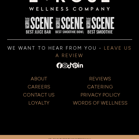
WE WANT TO HEAR FROM YOU -
LEAVE US
A REVIEW
ABOUT
REVIEWS
CAREERS
CATERING
CONTACT US
PRIVACY POLICY
LOYALTY
WORDS OF WELLNESS