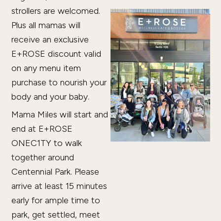
strollers are welcomed.
Plus all mamas will
receive an exclusive
E+ROSE discount valid
on any menu item
purchase to nourish your
body and your baby.
Mama Miles will start and
end at E+ROSE
ONEC1TY to walk
together around
Centennial Park. Please
arrive at least 15 minutes
early for ample time to
park, get settled, meet