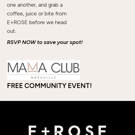
one another, and grab a
coffee, juice or bite from
E+ROSE before we head
out.
RSVP NOW to save your spot!
FREE COMMUNITY EVENT!