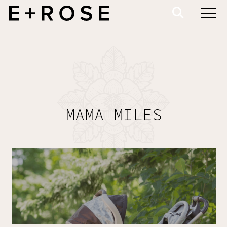
MAMA MILES