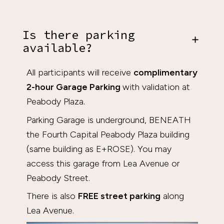
Is there parking
available?
All participants will receive
complimentary
2-hour Garage Parking
with validation at
Peabody Plaza.
Parking Garage is underground, BENEATH
the Fourth Capital Peabody Plaza building
(same building as E+ROSE). You may
access this garage from Lea Avenue or
Peabody Street.
There is also
FREE street parking
along
Lea Avenue.