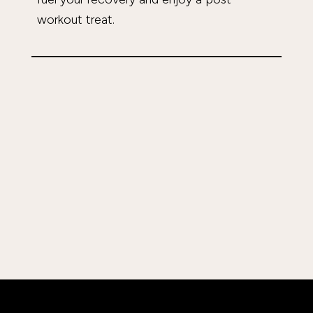
workout treat.