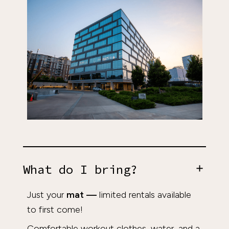
What do I bring?
Just your
mat
—
limited rentals available
to first come!
Comfortable workout clothes, water, and a