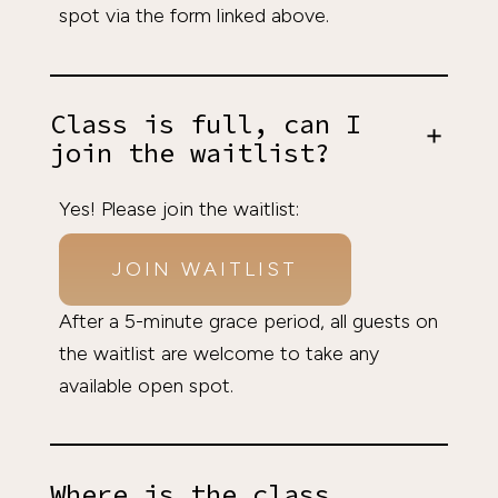
spot via the form linked above.
Class is full, can I
join the waitlist?
Yes! Please join the waitlist:
JOIN WAITLIST
After a 5-minute grace period, all guests on
the waitlist are welcome to take any
available open spot.
Where is the class