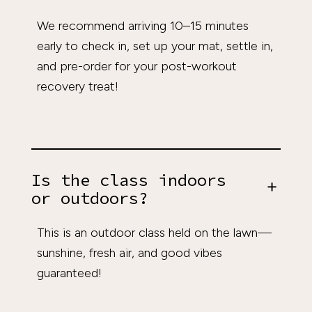
We recommend arriving 10–15 minutes
early to check in, set up your mat, settle in,
and pre-order for your post-workout
recovery treat!
Is the class indoors
or outdoors?
This is an outdoor class held on the lawn—
sunshine, fresh air, and good vibes
guaranteed!