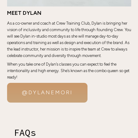
MEET DYLAN
As a co-owner and coach at Crew Training Club, Dylan is bringing her
vision of inclusivity and community to life through founding Crew. You
will see Dylan in-studio most days as she will manage day-to-day
operations and training as well as design and execution of the brand. As
the lead instructor, her mission is to inspire the team at Crew to always
celebrate community and diversity through movement.
When you take one of Dylan’s classes you can expect to feel the
intentionality and high energy. She’s known as the combo queen so get
ready!
@DYLANEMORI
FAQs