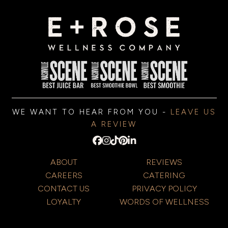
WE WANT TO HEAR FROM YOU -
LEAVE US
A REVIEW
ABOUT
REVIEWS
CAREERS
CATERING
CONTACT US
PRIVACY POLICY
LOYALTY
WORDS OF WELLNESS