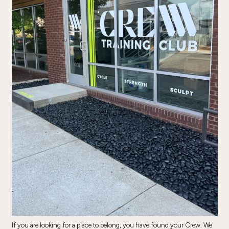
If you are looking for a place to belong, you have found your Crew. We