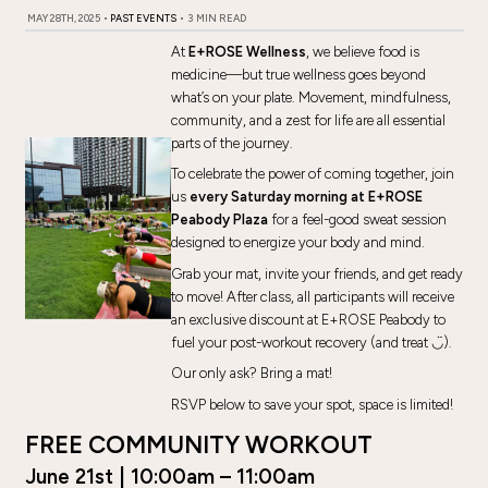
MAY 28TH, 2025
•
PAST EVENTS
•
3 MIN READ
At
E+ROSE Wellness
, we believe food is
medicine—but true wellness goes beyond
what’s on your plate. Movement, mindfulness,
community, and a zest for life are all essential
parts of the journey.
To celebrate the power of coming together, join
us
every Saturday morning at E+ROSE
Peabody Plaza
for a feel-good sweat session
designed to energize your body and mind.
Grab your mat, invite your friends, and get ready
to move! After class, all participants will receive
an exclusive discount at E+ROSE Peabody to
fuel your post-workout recovery (and treat ◡̈).
Our only ask? Bring a mat!
RSVP below to save your spot, space is limited!
FREE COMMUNITY WORKOUT
June 21st | 10:00am – 11:00am