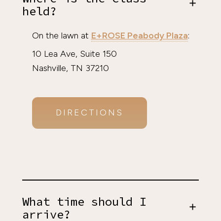
held?
On the lawn at
E+ROSE Peabody Plaza
:
10 Lea Ave, Suite 150
Nashville, TN 37210
DIRECTIONS
What time should I
arrive?