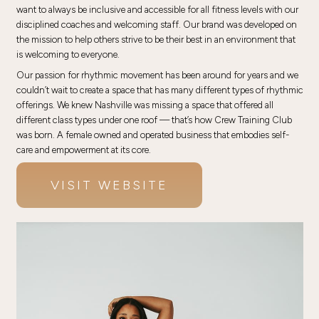
want to always be inclusive and accessible for all fitness levels with our
disciplined coaches and welcoming staff. Our brand was developed on
the mission to help others strive to be their best in an environment that
is welcoming to everyone.
Our passion for rhythmic movement has been around for years and we
couldn’t wait to create a space that has many different types of rhythmic
offerings. We knew Nashville was missing a space that offered all
different class types under one roof — that’s how Crew Training Club
was born. A female owned and operated business that embodies self-
care and empowerment at its core.
VISIT WEBSITE