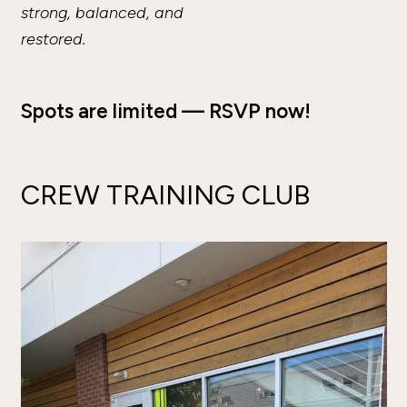
strong, balanced, and
restored.
Spots are limited — RSVP now!
CREW TRAINING CLUB