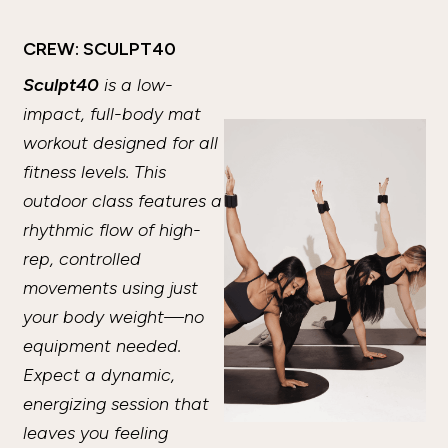
CREW: SCULPT40
Sculpt40
is a low-
impact, full-body mat
workout designed for all
fitness levels. This
outdoor class features a
rhythmic flow of high-
rep, controlled
movements using just
your body weight—no
equipment needed.
Expect a dynamic,
energizing session that
leaves you feeling