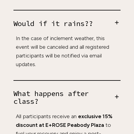
Would if it rains??
In the case of inclement weather, this
event will be canceled and all registered
participants will be notified via email
updates.
What happens after
class?
All participants receive an
exclusive 15%
discount at E+ROSE Peabody Plaza
to
fuel your recovery and enjoy a post-