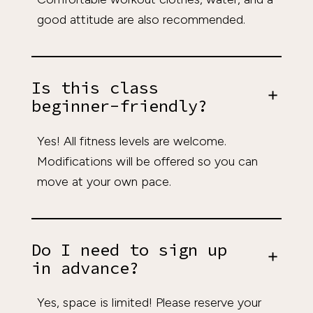
good attitude are also recommended.
Is this class
beginner-friendly?
Yes! All fitness levels are welcome.
Modifications will be offered so you can
move at your own pace.
Do I need to sign up
in advance?
Yes, space is limited! Please reserve your