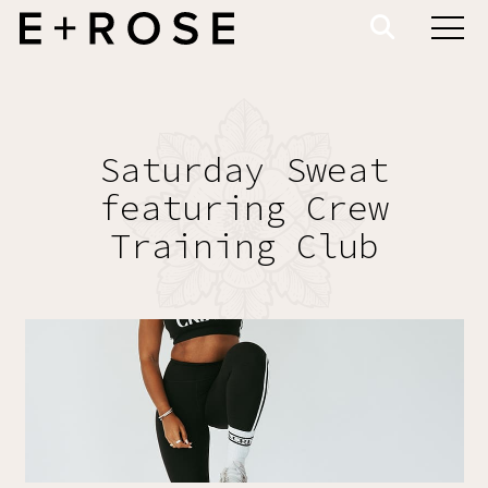
Saturday Sweat
featuring Crew
Training Club