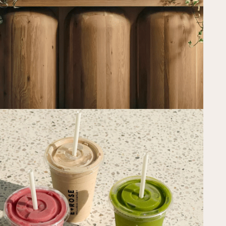
PAST EVENTS