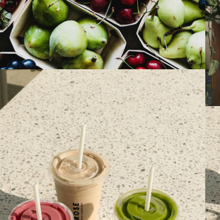
PAST EVENTS