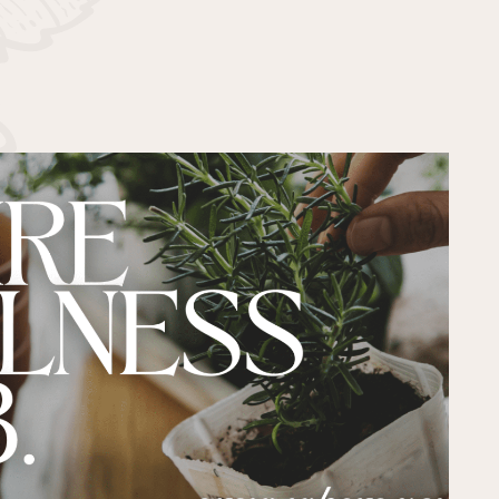
PAST EVENTS