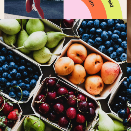
PAST EVENTS