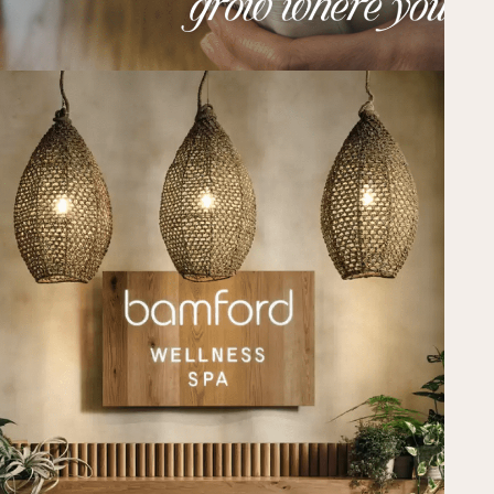
ATL EVENTS