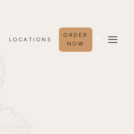
ORDER
LOCATIONS
NOW