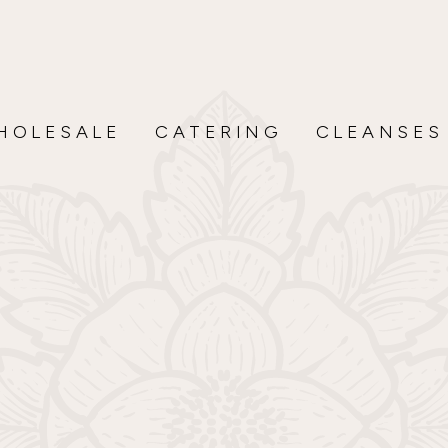
HOLESALE
CATERING
CLEANSES