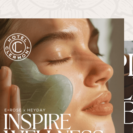
PAST EVENTS