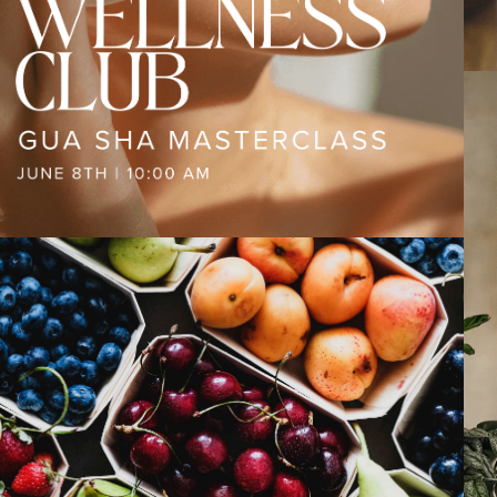
PAST EVENTS