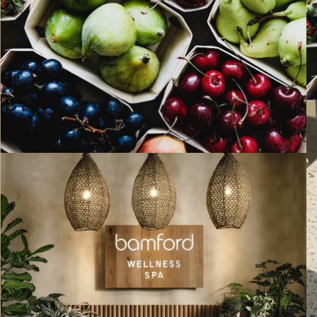
PAST EVENTS