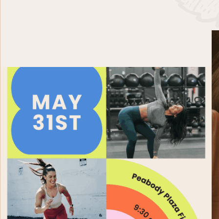
PAST EVENTS