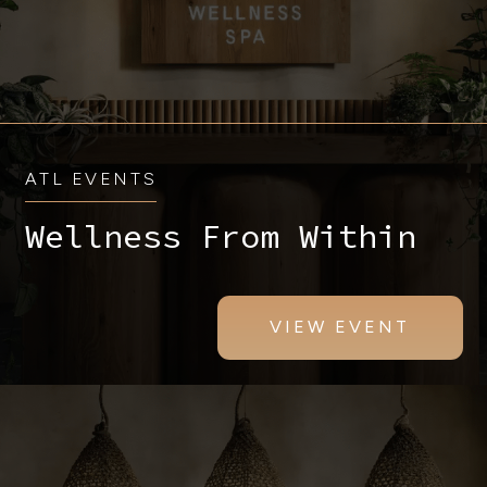
ATL EVENTS
Wellness From Within
VIEW EVENT