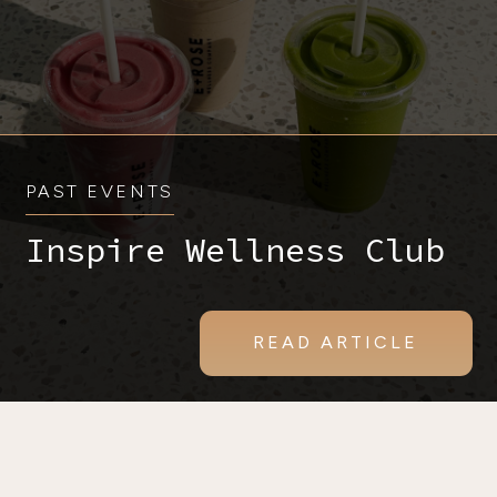
PAST EVENTS
Inspire Wellness Club
READ ARTICLE