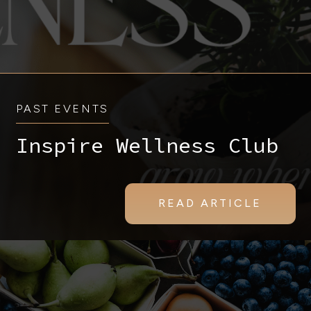
PAST EVENTS
Inspire Wellness Club
READ ARTICLE