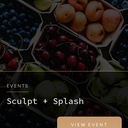
EVENTS
Sculpt + Splash
VIEW EVENT