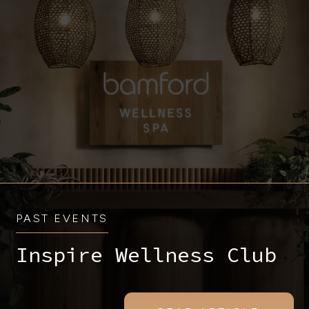
PAST EVENTS
Inspire Wellness Club