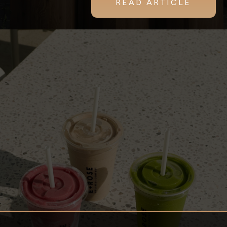
READ ARTICLE