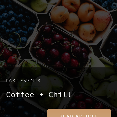
PAST EVENTS
Coffee + Chill
READ ARTICLE