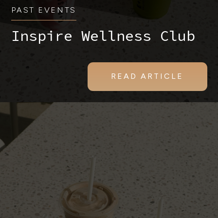
PAST EVENTS
Inspire Wellness Club
READ ARTICLE