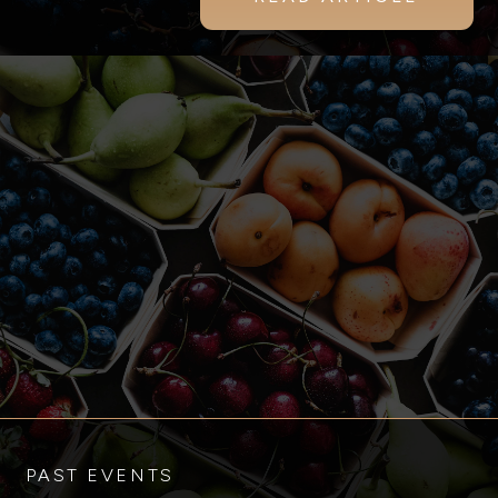
PAST EVENTS