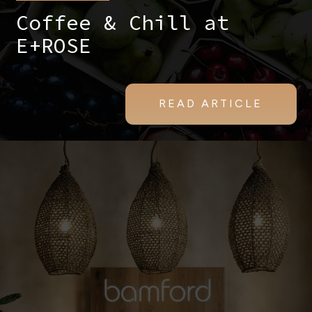
Coffee & Chill at
E+ROSE
READ ARTICLE