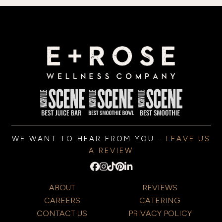
WE WANT TO HEAR FROM YOU -
LEAVE US
A REVIEW
ABOUT
REVIEWS
CAREERS
CATERING
CONTACT US
PRIVACY POLICY