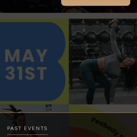
PAST EVENTS