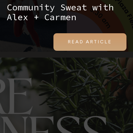
Community Sweat with
Alex + Carmen
READ ARTICLE